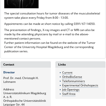
The special consultation hours for tumor diseases of the musculoskeletal
system take place every Friday from 8:00 - 13:00.
Appointments can be made at short notice by calling 0391/ 67-14050.
The presentation of findings, X-ray images and CT or MRI can also be
made by the attending physicians by mail or e-mail to the above-
mentioned contact persons.
Further patient information can be found on the website of the Tumor
Center of the University Hospital Magdeburg and the corresponding
publication series.
Contact
Links
Director
Current
OrthoBioSense
Prof. Dr. med. Christoph H.
Telefonnummers
Lohmann
Experimental Orthohopecis
Address
Job Openings
Universitätsklinikum Magdeburg
Staff Area
A. ö. R.
Orthopädische Universitätsklinik
Leipziger Str. 44