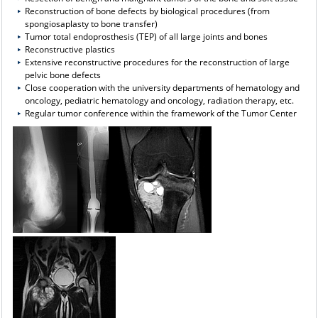
Reconstruction of bone defects by biological procedures (from
spongiosaplasty to bone transfer)
Tumor total endoprosthesis (TEP) of all large joints and bones
Reconstructive plastics
Extensive reconstructive procedures for the reconstruction of large
pelvic bone defects
Close cooperation with the university departments of hematology and
oncology, pediatric hematology and oncology, radiation therapy, etc.
Regular tumor conference within the framework of the Tumor Center