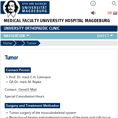
MEDICAL FACULTY
UNIVERSITY HOSPITAL MAGDEBURG
UNIVERSITY ORTHOPAEDIC CLINIC
TEAM
Home
Range of Services
Tumor
CLINIC
PHYSICIANS
Tumor
PATIENTS
RANGE OF SERVICES
Contact Person
EDUCATION
Prof. Dr. med. C.H. Lohmann
OA Dr. med. M. Röpke
EXP. ORTHOPAEDICS
Contact:
Send E-Mail
Special Consultation Hours
Surgery and Treatment Methodsn
Tumor surgery of the musculoskeletal system
Resection of benign and malignant tumors of the bone and soft tissue