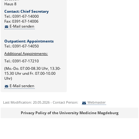
Haus 8
Contact: Chief Secretary
Tel.: 0391-67-14000
Fax: 0391-67-14006
E-Mail senden
Outpatient: Appointments
Tel.: 0391-67-14050
Additional Appointments:
Tel.: 0391-67-17210
(Mo.-Do. 07.00-08.30 Uhr, 13.30-
15.30 Uhr und Fr. 07.00-10.00
Uhr)
E-Mail senden
Last Modification: 20.05.2026 - Contact Person:
Webmaster
Sie können eine Nachricht versenden an:
Webmaster
Privacy Policy of the University Medicine Magdeburg
Ihre E-Mailadresse:
Ihr Anliegen: