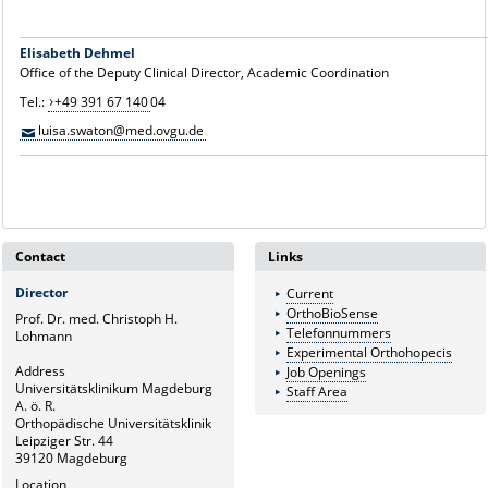
Elisabeth Dehmel
Office of the Deputy Clinical Director, Academic Coordination
Tel.:
+49 391 67 140
04
luisa.swaton@med.ovgu.de
Contact
Links
Director
Current
OrthoBioSense
Prof. Dr. med. Christoph H.
Telefonnummers
Lohmann
Experimental Orthohopecis
Address
Job Openings
Universitätsklinikum Magdeburg
Staff Area
A. ö. R.
Orthopädische Universitätsklinik
Leipziger Str. 44
39120 Magdeburg
Location