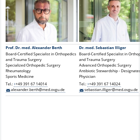
Prof. Dr. med. Alexander Berth
Dr. med. Sebastian Illiger
Board-Certified Specialist in Orthopedics
Board-Certified Specialist in Ortho
and Trauma Surgery
and Trauma Surgery
Specialized Orthopedic Surgery
Advanced Orthopedic Surgery
Rheumatology
Antibiotic Stewardship - Designate
Sports Medicine
Physician
Tel.:
+49 391 67 14014
Tel.:
+49 391 67 14024
alexander.berth@med.ovgu.de
sebastian.illiger@med.ovgu.de