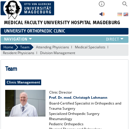
MEDICAL FACULTY
UNIVERSITY HOSPITAL MAGDEBURG
UNIVERSITY ORTHOPAEDIC CLINIC
TEAM
Home
Team
Attending Physicians
Medical Specialists
Resident Physicians
Division Management
CLINIC
PHYSICIANS
Team
PATIENTS
RANGE OF SERVICES
Clinic Management
EDUCATION
EXP. ORTHOPAEDICS
Clinic Director
Prof. Dr. med. Christoph Lohmann
Board-Certified Specialist in Orthopedics and
Trauma Surgery
Specialized Orthopedic Surgery
Rheumatology
Pediatric Orthopedics