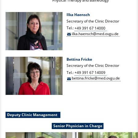
Physical Therapy and Balneology
Ilka Haensch
Secretary of the Clinic Director
Tel.:
+49 391 67 14000
ilka.haensch@med.ovgu.de
Bettina Fricke
Secretary of the Clinic Director
Tel.:
+49 391 67 14009
bettina.fricke@med.ovgu.de
Deputy Clinic Management
Senior Physician in Charge