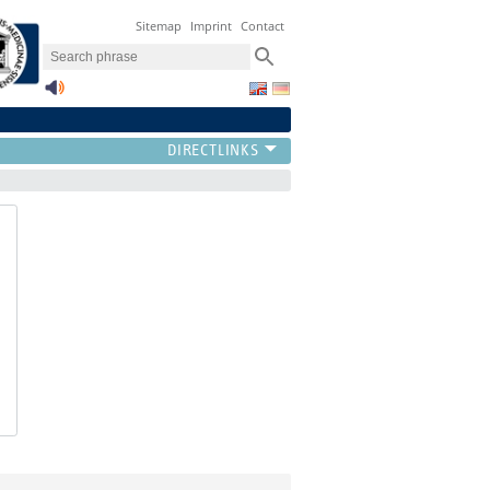
Sitemap
Imprint
Contact