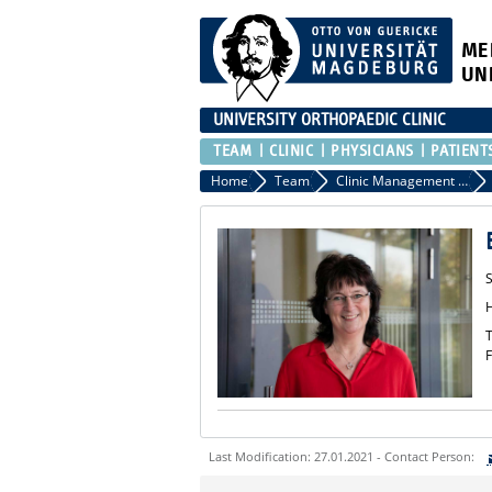
ME
UN
UNIVERSITY ORTHOPAEDIC CLINIC
TEAM
CLINIC
PHYSICIANS
PATIENT
Home
Team
Clinic Management - Secretary
S
T
F
Last Modification: 27.01.2021 - Contact Person:
Sie können eine Nachricht versenden an: