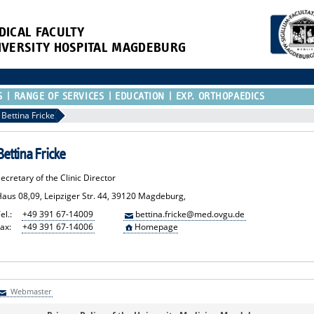
DICAL FACULTY
IVERSITY HOSPITAL MAGDEBURG
S
RANGE OF SERVICES
EDUCATION
EXP. ORTHOPAEDICS
Bettina Fricke
Bettina Fricke
ecretary of the Clinic Director
Haus 08,09, Leipziger Str. 44, 39120 Magdeburg,
el.:
+49 391 67-14009
bettina.fricke@med.ovgu.de
ax:
+49 391 67-14006
Homepage
Webmaster
Webmaster