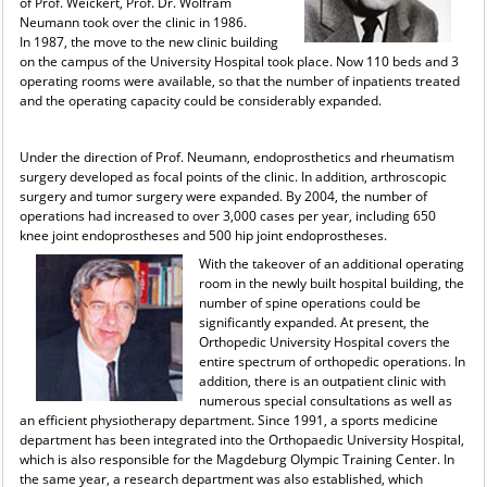
of Prof. Weickert, Prof. Dr. Wolfram
Neumann took over the clinic in 1986.
In 1987, the move to the new clinic building
on the campus of the University Hospital took place. Now 110 beds and 3
operating rooms were available, so that the number of inpatients treated
and the operating capacity could be considerably expanded.
Under the direction of Prof. Neumann, endoprosthetics and rheumatism
surgery developed as focal points of the clinic. In addition, arthroscopic
surgery and tumor surgery were expanded. By 2004, the number of
operations had increased to over 3,000 cases per year, including 650
knee joint endoprostheses and 500 hip joint endoprostheses.
With the takeover of an additional operating
room in the newly built hospital building, the
number of spine operations could be
significantly expanded. At present, the
Orthopedic University Hospital covers the
entire spectrum of orthopedic operations. In
addition, there is an outpatient clinic with
numerous special consultations as well as
an efficient physiotherapy department. Since 1991, a sports medicine
department has been integrated into the Orthopaedic University Hospital,
which is also responsible for the Magdeburg Olympic Training Center. In
the same year, a research department was also established, which