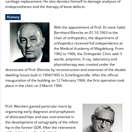
cartilage replacement. He also devotes himself to damage analyses of
endoprostheses and the therapy of bone defects.
History
With the appointment of Prof. Dr.med. habil.
Bernhard Blencke on 01.10.1963 to the
chair of orthopedics, the department of
orthopedics received full independence at
the Medical Academy of Magdeburg. From
1962 to 1966, the Orthopedic Clinic with 3
wards, polyclinic, X-ray, laboratory and
physiotherapy was created under the
directorate of Prof. Blencke by reconstruction and extension of the double
dwelling house built in 1904/1905 in Schellingstraße. After the official
inauguration of the building on 12 February 1966, the first operation took
place in the clinic on 3 March 1966.
Prof. Weickert gained particular merit by
organizing early diagnosis and prophylaxis
of dislocated hips and was instrumental in
the development of sonography of the infant
hip in the former GDR. After the retirement