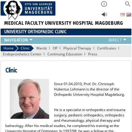
MEDICAL FACULTY
UNIVERSITY HOSPITAL MAGDEBURG
UNIVERSITY ORTHOPAEDIC CLINIC
TEAM
Home
Clinic
Wards
OP
Physical Therapy
Certificates
Endoprosthetics Center
Continuing Education
Press
CLINIC
PHYSICIANS
Clinic
PATIENTS
RANGE OF SERVICES
Since 01.04.2010, Prof. Dr. Christoph
EDUCATION
Hubertus Lohmann is the director of the
EXP. ORTHOPAEDICS
Orthopedic University Hospital Magdeburg.
He is a specialist in orthopedics and trauma
surgery, pediatric orthopedics, orthopedics
and rheumatology, physical therapy and
balneology. After his medical studies, he completed his training at the
University Hospital of Göttingen. In 1997/98, he was a fellow at the