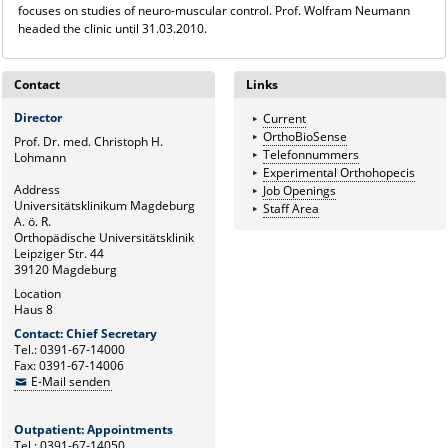
focuses on studies of neuro-muscular control. Prof. Wolfram Neumann
headed the clinic until 31.03.2010.
Contact
Links
Director
Current
OrthoBioSense
Prof. Dr. med. Christoph H.
Telefonnummers
Lohmann
Experimental Orthohopecis
Address
Job Openings
Universitätsklinikum Magdeburg
Staff Area
A. ö. R.
Orthopädische Universitätsklinik
Leipziger Str. 44
39120 Magdeburg
Location
Haus 8
Contact: Chief Secretary
Tel.: 0391-67-14000
Fax: 0391-67-14006
E-Mail senden
Outpatient: Appointments
Tel.: 0391-67-14050