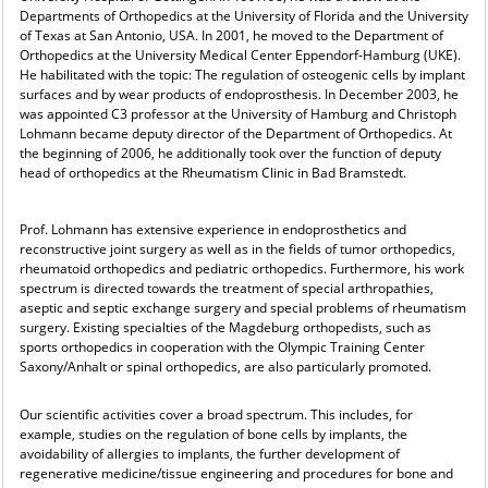
Departments of Orthopedics at the University of Florida and the University
of Texas at San Antonio, USA. In 2001, he moved to the Department of
Orthopedics at the University Medical Center Eppendorf-Hamburg (UKE).
He habilitated with the topic: The regulation of osteogenic cells by implant
surfaces and by wear products of endoprosthesis. In December 2003, he
was appointed C3 professor at the University of Hamburg and Christoph
Lohmann became deputy director of the Department of Orthopedics. At
the beginning of 2006, he additionally took over the function of deputy
head of orthopedics at the Rheumatism Clinic in Bad Bramstedt.
Prof. Lohmann has extensive experience in endoprosthetics and
reconstructive joint surgery as well as in the fields of tumor orthopedics,
rheumatoid orthopedics and pediatric orthopedics. Furthermore, his work
spectrum is directed towards the treatment of special arthropathies,
aseptic and septic exchange surgery and special problems of rheumatism
surgery. Existing specialties of the Magdeburg orthopedists, such as
sports orthopedics in cooperation with the Olympic Training Center
Saxony/Anhalt or spinal orthopedics, are also particularly promoted.
Our scientific activities cover a broad spectrum. This includes, for
example, studies on the regulation of bone cells by implants, the
avoidability of allergies to implants, the further development of
regenerative medicine/tissue engineering and procedures for bone and