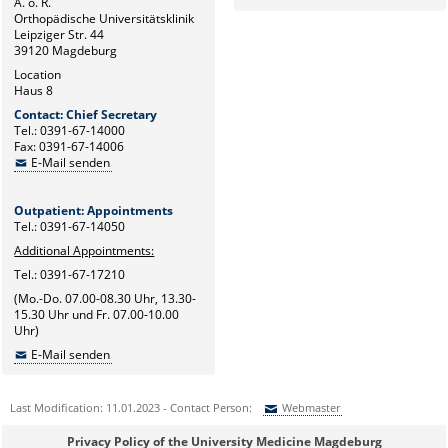
A. ö. R.
Orthopädische Universitätsklinik
Leipziger Str. 44
39120 Magdeburg
Location
Haus 8
Contact: Chief Secretary
Tel.: 0391-67-14000
Fax: 0391-67-14006
E-Mail senden
Outpatient: Appointments
Tel.: 0391-67-14050
Additional Appointments:
Tel.: 0391-67-17210
(Mo.-Do. 07.00-08.30 Uhr, 13.30-
15.30 Uhr und Fr. 07.00-10.00
Uhr)
E-Mail senden
Last Modification: 11.01.2023 - Contact Person:
Webmaster
Sie können eine Nachricht versenden an:
Webmaster
Privacy Policy of the University Medicine Magdeburg