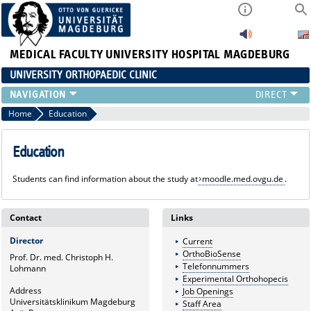
MEDICAL FACULTY
UNIVERSITY HOSPITAL MAGDEBURG
UNIVERSITY ORTHOPAEDIC CLINIC
TEAM
Home
Education
CLINIC
PHYSICIANS
Education
PATIENTS
Students can find information about the study at
moodle.med.ovgu.de
.
RANGE OF SERVICES
EDUCATION
EXP. ORTHOPAEDICS
Contact
Links
Director
Current
OrthoBioSense
Prof. Dr. med. Christoph H.
Telefonnummers
Lohmann
Experimental Orthohopecis
Address
Job Openings
Universitätsklinikum Magdeburg
Staff Area