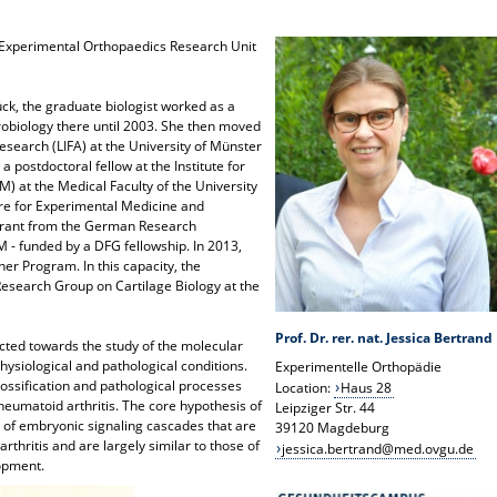
he Experimental Orthopaedics Research Unit
ück, the graduate biologist worked as a
robiology there until 2003. She then moved
 Research (LIFA) at the University of Münster
a postdoctoral fellow at the Institute for
 at the Medical Faculty of the University
tre for Experimental Medicine and
grant from the German Research
M - funded by a DFG fellowship. In 2013,
r Program. In this capacity, the
Research Group on Cartilage Biology at the
Prof. Dr. rer. nat. Jessica Bertrand
ected towards the study of the molecular
ysiological and pathological conditions.
Experimentelle Orthopädie
ossification and pathological processes
Location:
Haus 28
rheumatoid arthritis. The core hypothesis of
Leipziger Str. 44
n of embryonic signaling cascades that are
39120 Magdeburg
rthritis and are largely similar to those of
jessica.bertrand@med.ovgu.de
opment.