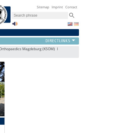
Sitemap
Imprint
Contact
s Orthopaedics Magdeburg (KSOM)