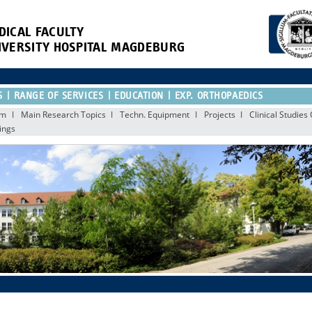
DICAL FACULTY
IVERSITY HOSPITAL MAGDEBURG
S
RANGE OF SERVICES
EDUCATION
EXP. ORTHOPAEDICS
am
Main Research Topics
Techn. Equipment
Projects
Clinical Studie
ings