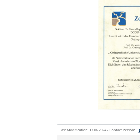
Last Modification: 17.06.2024 - Contact Person:
Sie können eine Nachricht versenden an: