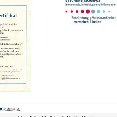
Webmaster
Webmaster