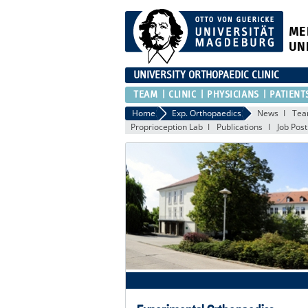
ME
UN
UNIVERSITY ORTHOPAEDIC CLINIC
TEAM
CLINIC
PHYSICIANS
PATIENT
Home
Exp. Orthopaedics
News
Te
Proprioception Lab
Publications
Job Post