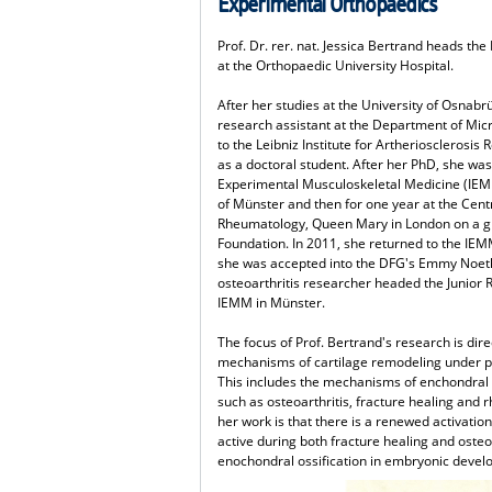
Experimental Orthopaedics
Prof. Dr. rer. nat. Jessica Bertrand heads t
at the Orthopaedic University Hospital.
After her studies at the University of Osnabr
research assistant at the Department of Mic
to the Leibniz Institute for Artheriosclerosis
as a doctoral student. After her PhD, she was 
Experimental Musculoskeletal Medicine (IEMM)
of Münster and then for one year at the Cen
Rheumatology, Queen Mary in London on a 
Foundation. In 2011, she returned to the IEM
she was accepted into the DFG's Emmy Noethe
osteoarthritis researcher headed the Junior 
IEMM in Münster.
The focus of Prof. Bertrand's research is dir
mechanisms of cartilage remodeling under ph
This includes the mechanisms of enchondral 
such as osteoarthritis, fracture healing and 
her work is that there is a renewed activatio
active during both fracture healing and osteoa
enochondral ossification in embryonic devel