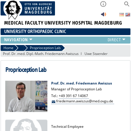
MEDICAL FACULTY
UNIVERSITY HOSPITAL MAGDEBURG
UNIVERSITY ORTHOPAEDIC CLINIC
TEAM
Home
Exp. Orthopaedics
Proprioception Lab
Prof. Dr. med. Dipl.-Math. Friedemann Awiszus
Uwe Staender
CLINIC
PHYSICIANS
Proprioception Lab
PATIENTS
RANGE OF SERVICES
Prof. Dr. med. Friedemann Awiszus
EDUCATION
Manager of Proprioception Lab
EXP. ORTHOPAEDICS
Tel.:
+49 391 67 14067
friedemann.awiszus@med.ovgu.de
Technical Employee