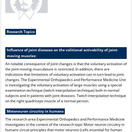
Research Topics
Influence of joint diseases on the volitional activability of joint-
moving muscles:
An notable consequence of joint changes is that the voluntary activation of
the joint-moving musculature is restricted. In addition, there are
indications that limitations of voluntary activation can in turn lead to joint
changes. The Experimental Orthopaedics and Performance Medicine Unit
is investigating the voluntary activation of large muscles using a special
examination technique (twitch interpolation technique) both in normal
subjects and in patients with joint diseases. Twitch interpolation technique
on the right quadriceps muscle of a normal person.
Motoneuron circuitry in humans
The research area Experimental Orthopedics and Performance Medicine
investigates in the context of the research topic Motor neuron circuitry in
humans circuit principles that motor neurons (cells essential for human