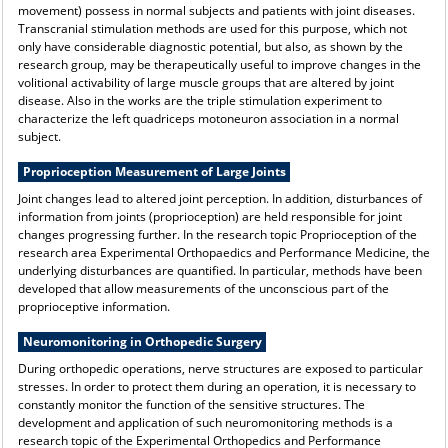
movement) possess in normal subjects and patients with joint diseases.
Transcranial stimulation methods are used for this purpose, which not
only have considerable diagnostic potential, but also, as shown by the
research group, may be therapeutically useful to improve changes in the
volitional activability of large muscle groups that are altered by joint
disease. Also in the works are the triple stimulation experiment to
characterize the left quadriceps motoneuron association in a normal
subject.
Proprioception Measurement of Large Joints
Joint changes lead to altered joint perception. In addition, disturbances of
information from joints (proprioception) are held responsible for joint
changes progressing further. In the research topic Proprioception of the
research area Experimental Orthopaedics and Performance Medicine, the
underlying disturbances are quantified. In particular, methods have been
developed that allow measurements of the unconscious part of the
proprioceptive information.
Neuromonitoring in Orthopedic Surgery
During orthopedic operations, nerve structures are exposed to particular
stresses. In order to protect them during an operation, it is necessary to
constantly monitor the function of the sensitive structures. The
development and application of such neuromonitoring methods is a
research topic of the Experimental Orthopedics and Performance