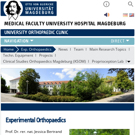
MEDICAL FACULTY
UNIVERSITY HOSPITAL MAGDEBURG
UNIVERSITY ORTHOPAEDIC CLINIC
TEAM
Home
Exp. Orthopaedics
News
Team
Main Research Topics
Techn. Equipment
Projects
CLINIC
Clinical Studies Orthopaedics Magdeburg (KSOM)
Proprioception Lab
PHYSICIANS
PATIENTS
RANGE OF SERVICES
EDUCATION
EXP. ORTHOPAEDICS
Experimental Orthopaedics
Prof. Dr. rer. nat. Jessica Bertrand