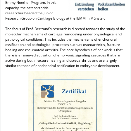
Emmy Noether Program. In this
capacity, the osteoarthritis
researcher headed the Junior
Research Group on Cartilage Biology at the IEMM in Münster.
The focus of Prof. Bertrand's research is directed towards the study of the
molecular mechanisms of cartilage remodeling under physiological and
pathological conditions. This includes the mechanisms of enchondral
ossification and pathological processes such as osteoarthritis, fracture
healing and rheumatoid arthritis. The core hypothesis of her work is that
there is a renewed activation of embryonic signaling cascades that are
active during both fracture healing and osteoarthritis and are largely
similar to those of enochondral ossification in embryonic development.