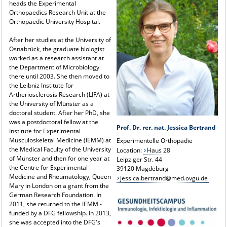
heads the Experimental
Orthopaedics Research Unit at the
Orthopaedic University Hospital.
After her studies at the University of
Osnabrück, the graduate biologist
worked as a research assistant at
the Department of Microbiology
there until 2003. She then moved to
the Leibniz Institute for
Artheriosclerosis Research (LIFA) at
the University of Münster as a
doctoral student. After her PhD, she
was a postdoctoral fellow at the
Prof. Dr. rer. nat. Jessica Bertrand
Institute for Experimental
Musculoskeletal Medicine (IEMM) at
Experimentelle Orthopädie
the Medical Faculty of the University
Location:
Haus 28
of Münster and then for one year at
Leipziger Str. 44
the Centre for Experimental
39120 Magdeburg
Medicine and Rheumatology, Queen
jessica.bertrand@med.ovgu.de
Mary in London on a grant from the
German Research Foundation. In
2011, she returned to the IEMM -
funded by a DFG fellowship. In 2013,
she was accepted into the DFG's