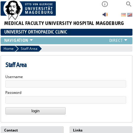
MEDICAL FACULTY
UNIVERSITY HOSPITAL MAGDEBURG
UNIVERSITY ORTHOPAEDIC CLINIC
TEAM
Home
Staff Area
CLINIC
PHYSICIANS
Staff Area
PATIENTS
Username
RANGE OF SERVICES
EDUCATION
Password
EXP. ORTHOPAEDICS
Contact
Links