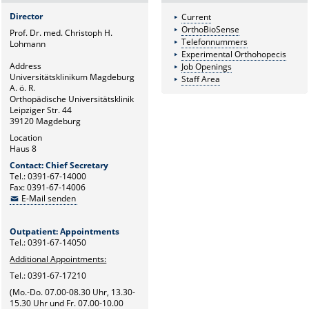
Director
Current
OrthoBioSense
Prof. Dr. med. Christoph H.
Telefonnummers
Lohmann
Experimental Orthohopecis
Address
Job Openings
Universitätsklinikum Magdeburg
Staff Area
A. ö. R.
Orthopädische Universitätsklinik
Leipziger Str. 44
39120 Magdeburg
Location
Haus 8
Contact: Chief Secretary
Tel.: 0391-67-14000
Fax: 0391-67-14006
E-Mail senden
Outpatient: Appointments
Tel.: 0391-67-14050
Additional Appointments:
Tel.: 0391-67-17210
(Mo.-Do. 07.00-08.30 Uhr, 13.30-
15.30 Uhr und Fr. 07.00-10.00